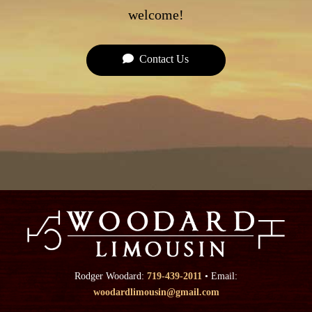
welcome!
Contact Us
Rodger Woodard:
719-439-2011
• Email:
woodardlimousin@gmail.com