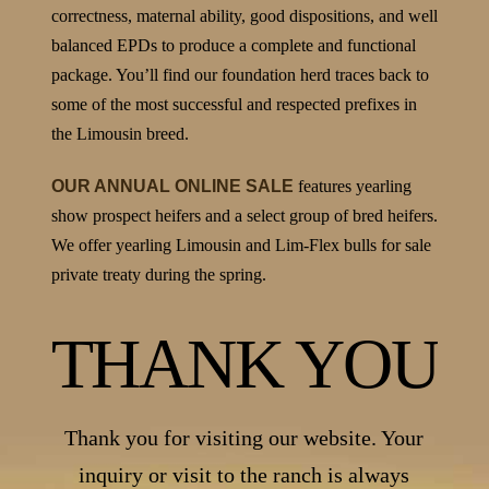
correctness, maternal ability, good dispositions, and well
balanced EPDs to produce a complete and functional
package. You’ll find our foundation herd traces back to
some of the most successful and respected prefixes in
the Limousin breed.
OUR ANNUAL ONLINE SALE
features yearling
show prospect heifers and a select group of bred heifers.
We offer yearling Limousin and Lim-Flex bulls for sale
private treaty during the spring.
THANK YOU
Thank you for visiting our website. Your
inquiry or visit to the ranch is always