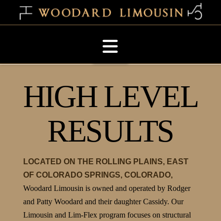
Navigation
HIGH LEVEL
RESULTS
LOCATED ON THE ROLLING PLAINS, EAST
OF COLORADO SPRINGS, COLORADO,
Woodard Limousin is owned and operated by Rodger
and Patty Woodard and their daughter Cassidy. Our
Limousin and Lim-Flex program focuses on structural