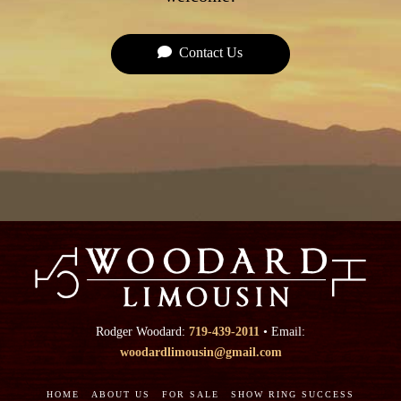
Contact Us
Rodger Woodard:
719-439-2011
• Email:
woodardlimousin@gmail.com
HOME
ABOUT US
FOR SALE
SHOW RING SUCCESS