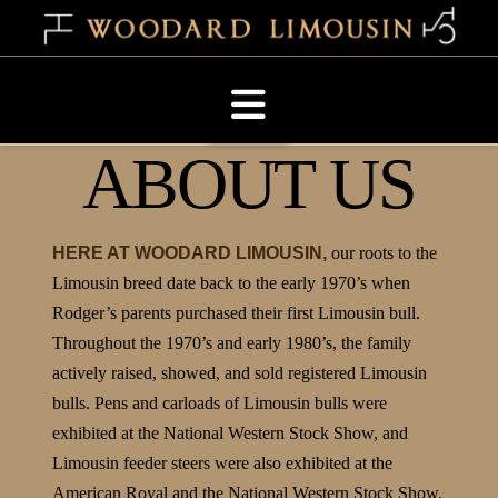
Navigation
ABOUT US
HERE AT WOODARD LIMOUSIN,
our roots to the
Limousin breed date back to the early 1970’s when
Rodger’s parents purchased their first Limousin bull.
Throughout the 1970’s and early 1980’s, the family
actively raised, showed, and sold registered Limousin
bulls. Pens and carloads of Limousin bulls were
exhibited at the National Western Stock Show, and
Limousin feeder steers were also exhibited at the
American Royal and the National Western Stock Show.