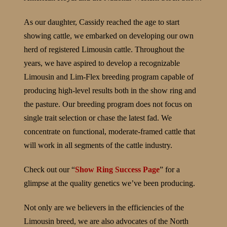
As our daughter, Cassidy reached the age to start
showing cattle, we embarked on developing our own
herd of registered Limousin cattle. Throughout the
years, we have aspired to develop a recognizable
Limousin and Lim-Flex breeding program capable of
producing high-level results both in the show ring and
the pasture. Our breeding program does not focus on
single trait selection or chase the latest fad. We
concentrate on functional, moderate-framed cattle that
will work in all segments of the cattle industry.
Check out our “
Show Ring Success Page
” for a
glimpse at the quality genetics we’ve been producing.
Not only are we believers in the efficiencies of the
Limousin breed, we are also advocates of the North