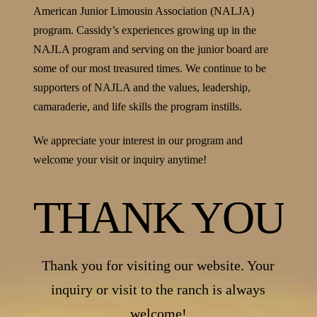
American Junior Limousin Association (NALJA)
program. Cassidy’s experiences growing up in the
NAJLA program and serving on the junior board are
some of our most treasured times. We continue to be
supporters of NAJLA and the values, leadership,
camaraderie, and life skills the program instills.
We appreciate your interest in our program and
welcome your visit or inquiry anytime!
THANK YOU
Thank you for visiting our website. Your
inquiry or visit to the ranch is always
welcome!